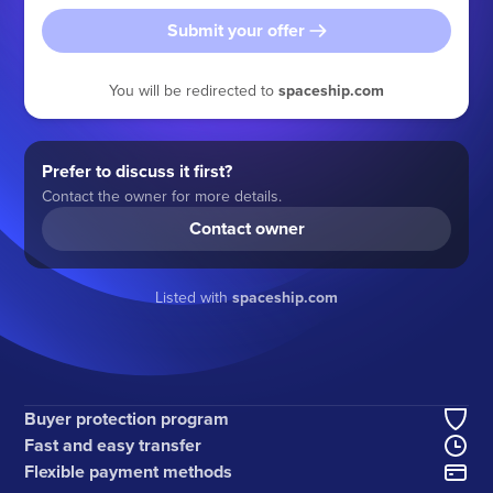
Submit your offer
You will be redirected to
spaceship.com
Prefer to discuss it first?
Contact the owner for more details.
Contact owner
Listed with
spaceship.com
Buyer protection program
Fast and easy transfer
Flexible payment methods