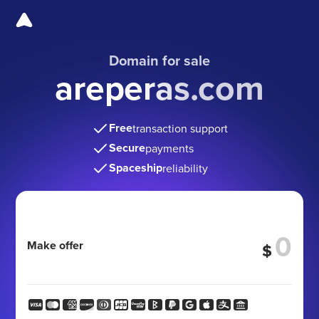
Domain for sale
areperas.com
Free
transaction support
Secure
payments
Spaceship
reliability
Make offer
$